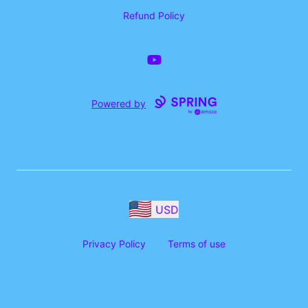
Refund Policy
YouTube
Powered by
USD
Privacy Policy
Terms of use