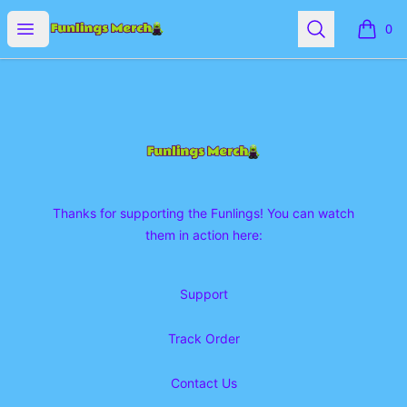
Funlings Merch
Open menu
Search
0
items i
Footer
Funlings Merch
Thanks for supporting the Funlings! You can watch
them in action here:
Support
Track Order
Contact Us